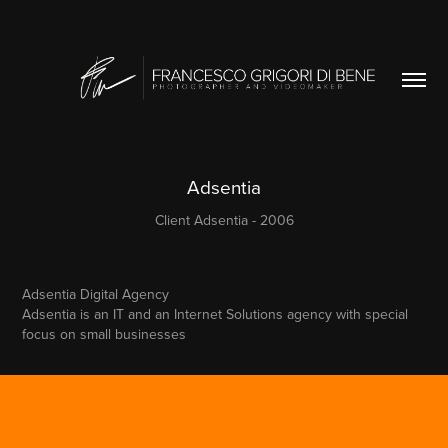
Adsentia
Client Adsentia - 2006
Adsentia Digital Agency
Adsentia is an IT and an Internet Solutions agency with special
focus on small businesses