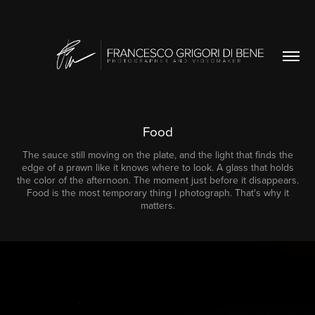
Food
The sauce still moving on the plate, and the light that finds the
edge of a prawn like it knows where to look. A glass that holds
the color of the afternoon. The moment just before it disappears.
Food is the most temporary thing I photograph. That's why it
matters.