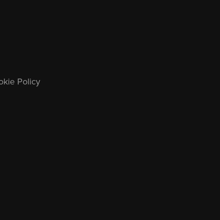
kie Policy