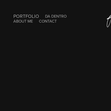
PORTFOLIO
DA DENTRO
ABOUT ME
CONTACT