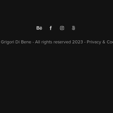
Grigori Di Bene - All rights reserved 2023 -
Privacy & Coo