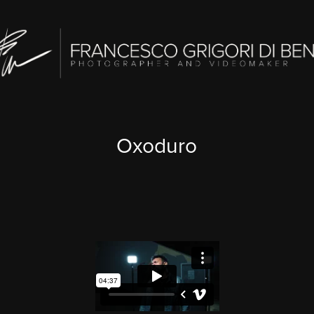
Oxoduro