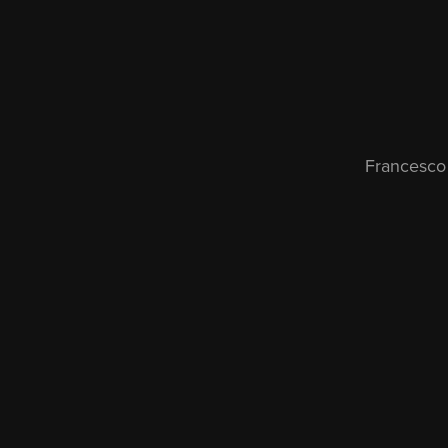
Francesco 