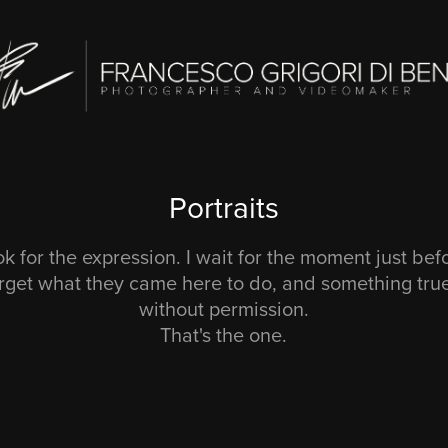
Portraits
ook for the expression. I wait for the moment just be
rget what they came here to do, and something tru
without permission.
That's the one.