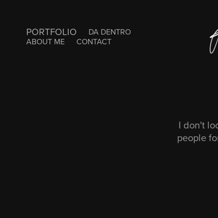
PORTFOLIO
DA DENTRO
ABOUT ME
CONTACT
I don't l
people fo