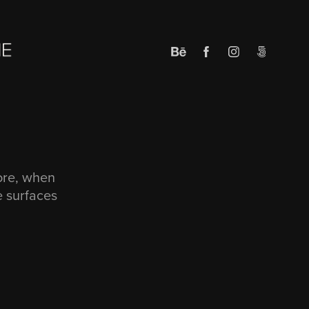
fore, when
e surfaces