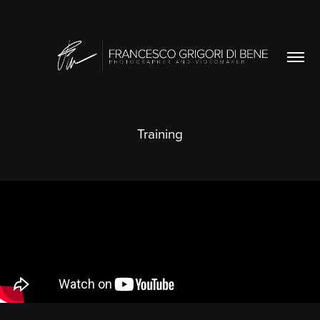
Training