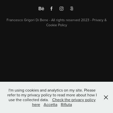
Francesco Grigori Di Bene - All rights reserved 2023 -
Privacy &
Cookie Policy
I'm using cookies and analytics on my site. Please
refer to my privacy policy to read more about how I
use the collected data.
Check the privacy policy
here
Accetta
Rifiuta